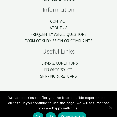
Information
CONTACT
ABOUT US
FREQUENTLY ASKED QUESTIONS
FORM OF SUBMISSION OR COMPLAINTS
Useful Links
TERMS & CONDITIONS
PRIVACY POLICY
SHIPPING & RETURNS
We use cookies to offer you the best possible experience on
Watch the video help to use our online shop
our site. If you continue to use the page, we will assume that
you are happy with this.
Copyright © 2021 Arbor Net
Ok
No
Privacy policy