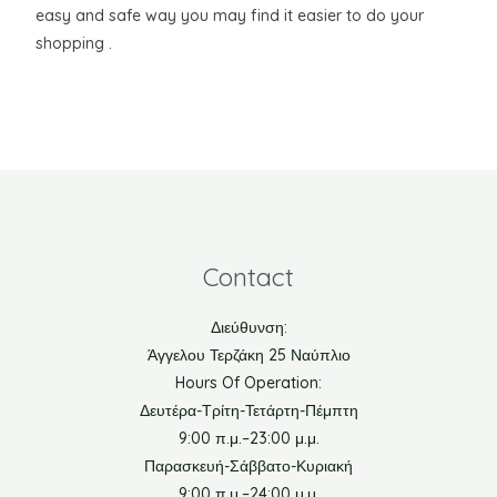
easy and safe way you may find it easier to do your
shopping .
Contact
Διεύθυνση:
Άγγελου Τερζάκη 25 Ναύπλιο
Hours Of Operation:
Δευτέρα-Τρίτη-Τετάρτη-Πέμπτη
9:00 π.μ.–23:00 μ.μ.
Παρασκευή-Σάββατο-Κυριακή
9:00 π.μ.–24:00 μ.μ.