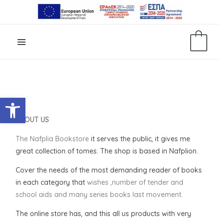
Skip
to
content
0
Open toolbar
ABOUT US
The Nafplia Bookstore
it serves the public, it gives me
great collection of tomes
. The shop is based in Nafplion.
Cover
the needs of the most
demanding reader of books
in each category that
wishes ,number of tender and
school aids and many series books last movement.
The online store has, and this
all
us
products
with very